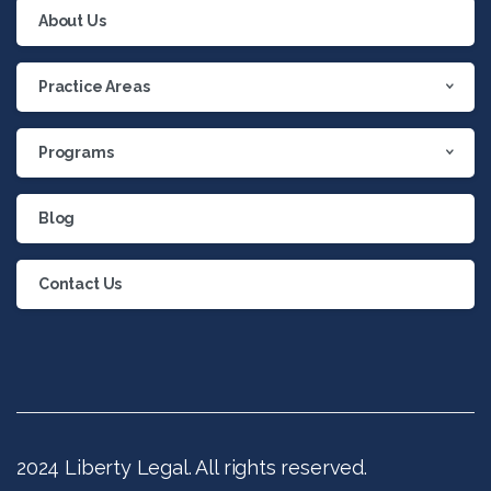
About Us
Practice Areas
Programs
Blog
Contact Us
2024 Liberty Legal. All rights reserved.