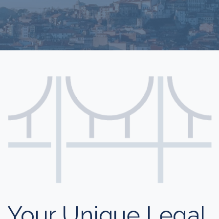
Your Unique Legal