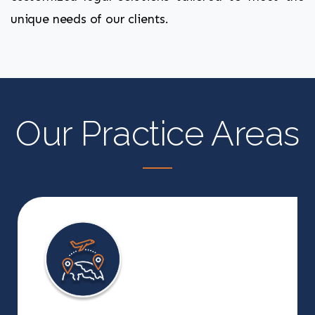
unique needs of our clients.
Our Practice Areas