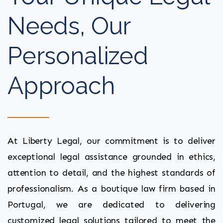
Needs, Our
Personalized
Approach
At Liberty Legal, our commitment is to deliver
exceptional legal assistance grounded in ethics,
attention to detail, and the highest standards of
professionalism. As a boutique law firm based in
Portugal, we are dedicated to delivering
customized legal solutions tailored to meet the