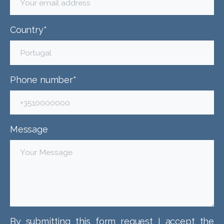
Country*
Phone number*
Message
By submitting this form request I accept the