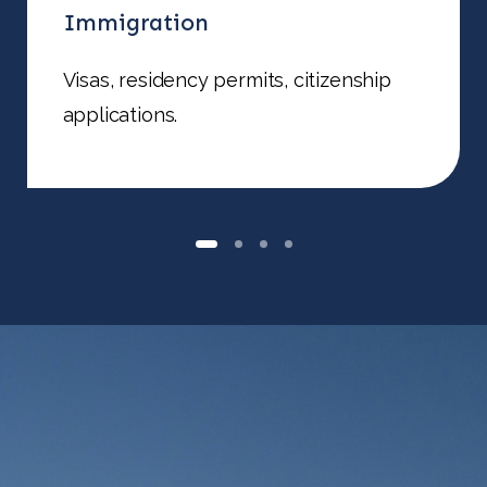
Immigration
Visas, residency permits, citizenship
applications.