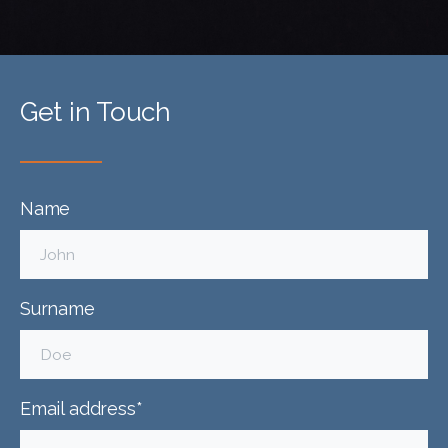
Get in Touch
Name
Surname
Email address*