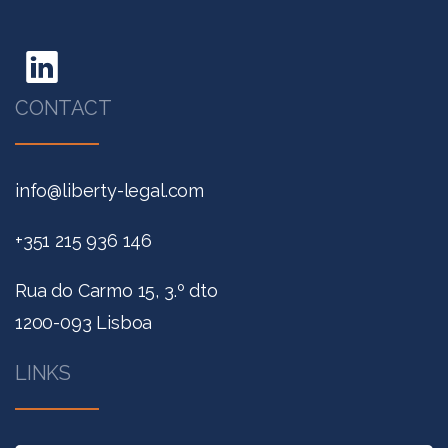
CONTACT
info@liberty-legal.com
+351 215 936 146
Rua do Carmo 15, 3.º dto
1200-093 Lisboa
LINKS