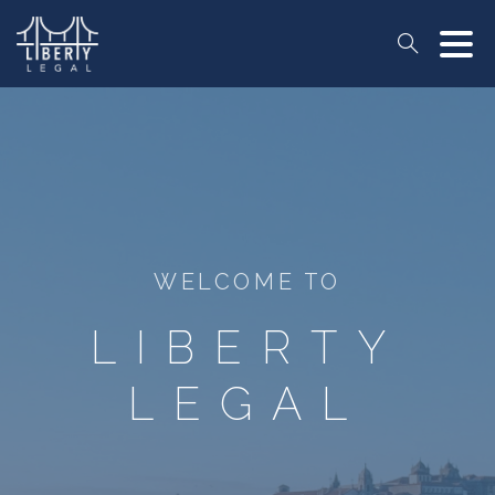
Search
WELCOME TO
LIBERTY
LEGAL