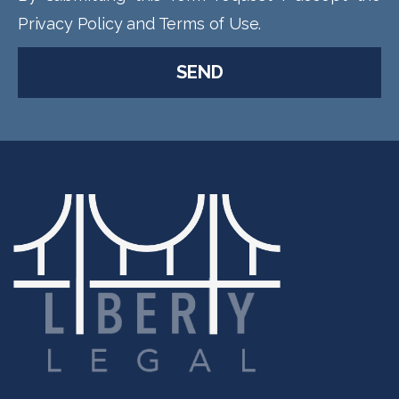
Privacy Policy and Terms of Use.