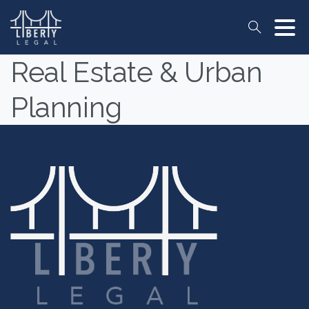
Search
Real Estate & Urban
Planning