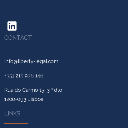
CONTACT
info@liberty-legal.com
+351 215 936 146
Rua do Carmo 15, 3.º dto
1200-093 Lisboa
LINKS