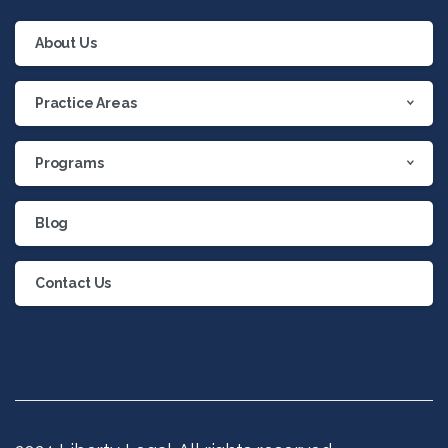
About Us
Practice Areas
Programs
Blog
Contact Us